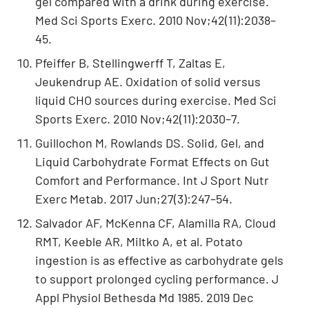
gel compared with a drink during exercise.
Med Sci Sports Exerc. 2010 Nov;42(11):2038–
45.
Pfeiffer B, Stellingwerff T, Zaltas E,
Jeukendrup AE. Oxidation of solid versus
liquid CHO sources during exercise. Med Sci
Sports Exerc. 2010 Nov;42(11):2030–7.
Guillochon M, Rowlands DS. Solid, Gel, and
Liquid Carbohydrate Format Effects on Gut
Comfort and Performance. Int J Sport Nutr
Exerc Metab. 2017 Jun;27(3):247–54.
Salvador AF, McKenna CF, Alamilla RA, Cloud
RMT, Keeble AR, Miltko A, et al. Potato
ingestion is as effective as carbohydrate gels
to support prolonged cycling performance. J
Appl Physiol Bethesda Md 1985. 2019 Dec