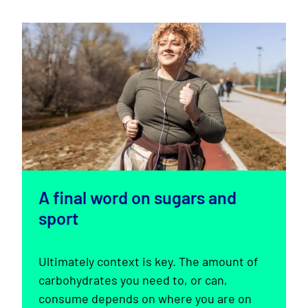
A final word on sugars and
sport
Ultimately context is key. The amount of
carbohydrates you need to, or can,
consume depends on where you are on