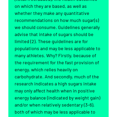
on which they are based, as well as
whether they make any quantitative
recommendations on how much sugar(s)
we should consume. Guidelines generally
advise that intake of sugars should be
limited (2). These guidelines are for
populations and may be less applicable to
many athletes. Why? Firstly, because of
the requirement for the fast provision of
energy, which relies heavily on
carbohydrate. And secondly, much of the
research indicates a high sugars intake
may only affect health when in positive
energy balance (indicated by weight gain)
and/or when relatively sedentary (3–6),
both of which may be less applicable to