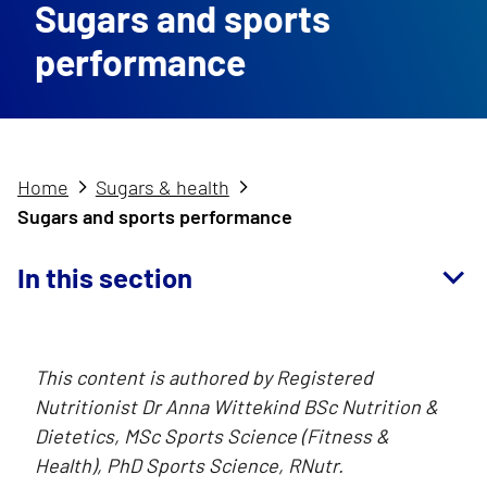
Sugars and sports
performance
Home
Sugars & health
Sugars and sports performance
In this section
This content is authored by Registered
Nutritionist Dr Anna Wittekind BSc Nutrition &
Dietetics, MSc Sports Science (Fitness &
Health), PhD Sports Science, RNutr.