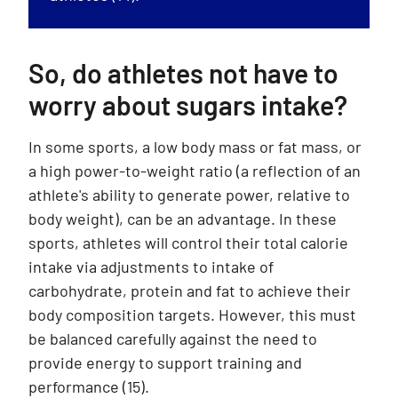
So, do athletes not have to
worry about sugars intake?
In some sports, a low body mass or fat mass, or
a high power-to-weight ratio (a reflection of an
athlete's ability to generate power, relative to
body weight), can be an advantage. In these
sports, athletes will control their total calorie
intake via adjustments to intake of
carbohydrate, protein and fat to achieve their
body composition targets. However, this must
be balanced carefully against the need to
provide energy to support training and
performance (15).