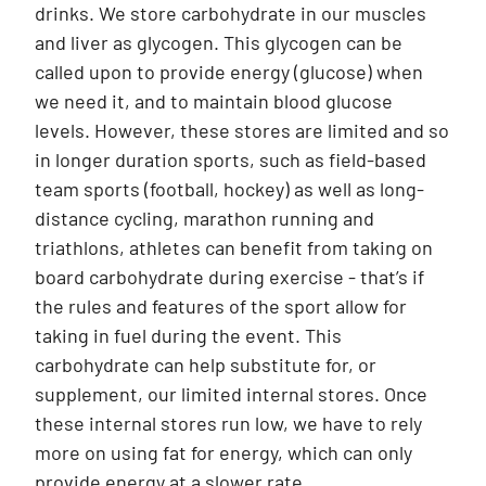
drinks. We store carbohydrate in our muscles
and liver as glycogen. This glycogen can be
called upon to provide energy (glucose) when
we need it, and to maintain blood glucose
levels. However, these stores are limited and so
in longer duration sports, such as field-based
team sports (football, hockey) as well as long-
distance cycling, marathon running and
triathlons, athletes can benefit from taking on
board carbohydrate during exercise - that’s if
the rules and features of the sport allow for
taking in fuel during the event. This
carbohydrate can help substitute for, or
supplement, our limited internal stores. Once
these internal stores run low, we have to rely
more on using fat for energy, which can only
provide energy at a slower rate.