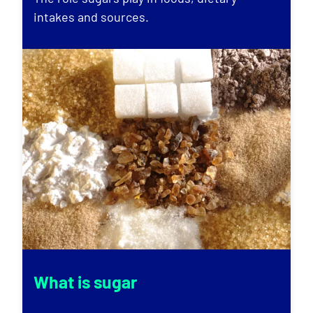
intakes and sources.
What is sugar