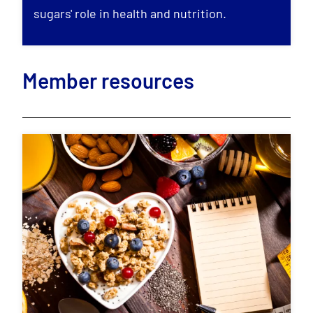
sugars' role in health and nutrition.
Member resources