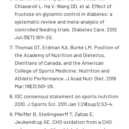
Chiavaroli L, Ha V, Wang DD, et al. Effect of
fructose on glycemic control in diabetes: a
systematic review and meta-analysis of
controlled feeding trials. Diabetes Care. 2012
Jul;35(7):1611–20.
Thomas DT, Erdman KA, Burke LM. Position of
the Academy of Nutrition and Dietetics,
Dietitians of Canada, and the American
College of Sports Medicine: Nutrition and
Athletic Performance. J Acad Nutr Diet. 2016
Mar;116(3):501–28.
IOC consensus statement on sports nutrition
2010. J Sports Sci. 2011 Jan 1;29(sup1):S3–4.
Pfeiffer B, Stellingwerff T, Zaltas E,
Jeukendrup AE. CHO oxidation from a CHO