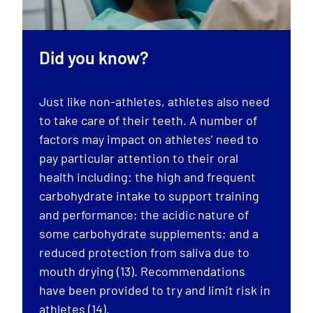
Did you know?
Just like non-athletes, athletes also need
to take care of their teeth. A number of
factors may impact on athletes’ need to
pay particular attention to their oral
health including: the high and frequent
carbohydrate intake to support training
and performance; the acidic nature of
some carbohydrate supplements; and a
reduced protection from saliva due to
mouth drying (13). Recommendations
have been provided to try and limit risk in
athletes (14).