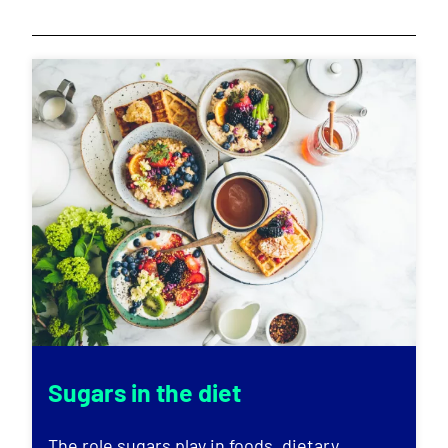
Sugars in the diet
The role sugars play in foods, dietary