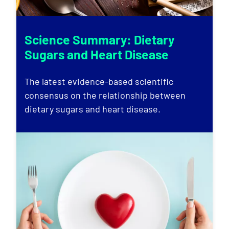
Science Summary: Dietary
Sugars and Heart Disease
The latest evidence-based scientific
consensus on the relationship between
dietary sugars and heart disease.