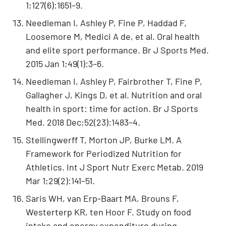
1;127(6):1651–9.
Needleman I, Ashley P, Fine P, Haddad F,
Loosemore M, Medici A de, et al. Oral health
and elite sport performance. Br J Sports Med.
2015 Jan 1;49(1):3–6.
Needleman I, Ashley P, Fairbrother T, Fine P,
Gallagher J, Kings D, et al. Nutrition and oral
health in sport: time for action. Br J Sports
Med. 2018 Dec;52(23):1483–4.
Stellingwerff T, Morton JP, Burke LM. A
Framework for Periodized Nutrition for
Athletics. Int J Sport Nutr Exerc Metab. 2019
Mar 1;29(2):141–51.
Saris WH, van Erp-Baart MA, Brouns F,
Westerterp KR, ten Hoor F. Study on food
intake and energy expenditure during