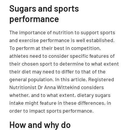
Sugars and sports
performance
The importance of nutrition to support sports
and exercise performance is well established.
To perform at their best in competition,
athletes need to consider specific features of
their chosen sport to determine to what extent
their diet may need to differ to that of the
general population. In this article, Registered
Nutritionist Dr Anna Wittekind considers
whether, and to what extent, dietary sugars
intake might feature in these differences, in
order to impact sports performance.
How and why do