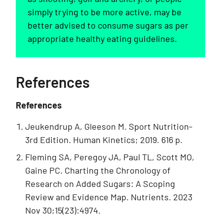
simply trying to be more active, may be
better advised to consume sugars as per
appropriate healthy eating guidelines.
References
References
Jeukendrup A, Gleeson M. Sport Nutrition-
3rd Edition. Human Kinetics; 2019. 616 p.
Fleming SA, Peregoy JA, Paul TL, Scott MO,
Gaine PC. Charting the Chronology of
Research on Added Sugars: A Scoping
Review and Evidence Map. Nutrients. 2023
Nov 30;15(23):4974.