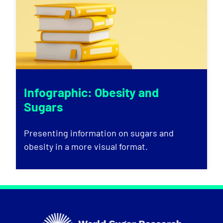
Infographic: Obesity and
Sugars
Presenting information on sugars and
obesity in a more visual format.