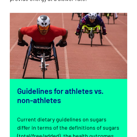
Guidelines for athletes vs.
non-athletes
Current dietary guidelines on sugars
differ in terms of the definitions of sugars
(total/free/added), the health outcomes