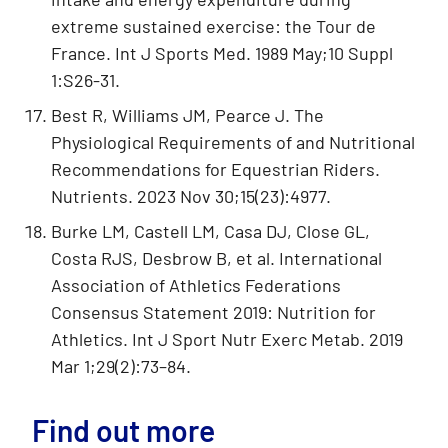
extreme sustained exercise: the Tour de
France. Int J Sports Med. 1989 May;10 Suppl
1:S26-31.
Best R, Williams JM, Pearce J. The
Physiological Requirements of and Nutritional
Recommendations for Equestrian Riders.
Nutrients. 2023 Nov 30;15(23):4977.
Burke LM, Castell LM, Casa DJ, Close GL,
Costa RJS, Desbrow B, et al. International
Association of Athletics Federations
Consensus Statement 2019: Nutrition for
Athletics. Int J Sport Nutr Exerc Metab. 2019
Mar 1;29(2):73–84.
Find out more