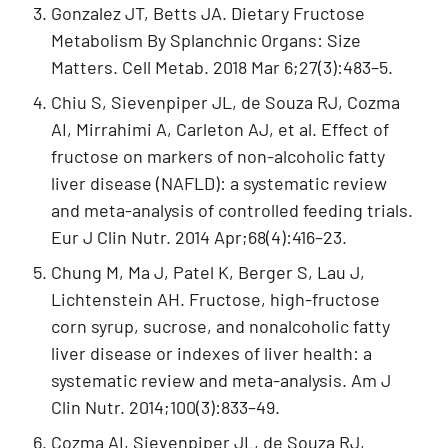
Gonzalez JT, Betts JA. Dietary Fructose
Metabolism By Splanchnic Organs: Size
Matters. Cell Metab. 2018 Mar 6;27(3):483–5.
Chiu S, Sievenpiper JL, de Souza RJ, Cozma
AI, Mirrahimi A, Carleton AJ, et al. Effect of
fructose on markers of non-alcoholic fatty
liver disease (NAFLD): a systematic review
and meta-analysis of controlled feeding trials.
Eur J Clin Nutr. 2014 Apr;68(4):416–23.
Chung M, Ma J, Patel K, Berger S, Lau J,
Lichtenstein AH. Fructose, high-fructose
corn syrup, sucrose, and nonalcoholic fatty
liver disease or indexes of liver health: a
systematic review and meta-analysis. Am J
Clin Nutr. 2014;100(3):833–49.
Cozma AI, Sievenpiper JL, de Souza RJ,