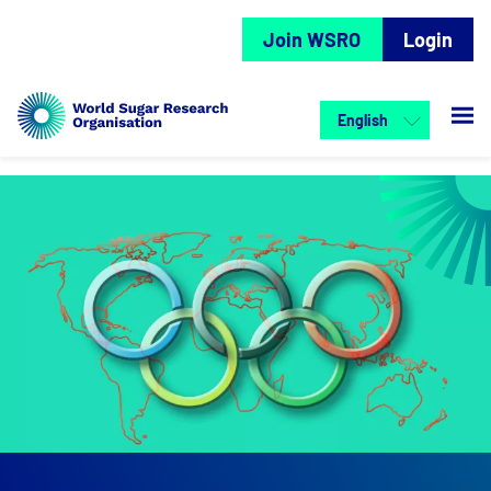
Join WSRO
Login