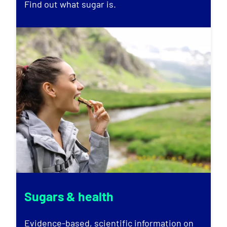
Find out what sugar is.
Sugars & health
Evidence-based, scientific information on