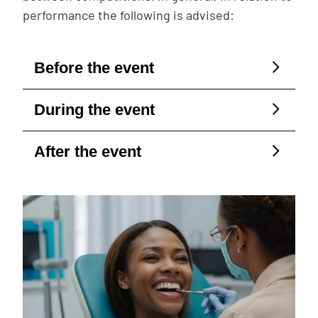
performance the following is advised:
Before the event
During the event
After the event