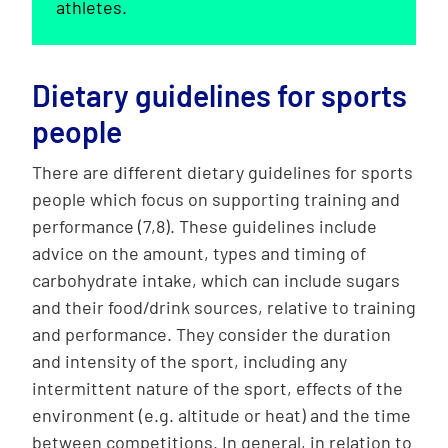
athletes.
Dietary guidelines for sports
people
There are different dietary guidelines for sports
people which focus on supporting training and
performance (7,8). These guidelines include
advice on the amount, types and timing of
carbohydrate intake, which can include sugars
and their food/drink sources, relative to training
and performance. They consider the duration
and intensity of the sport, including any
intermittent nature of the sport, effects of the
environment (e.g. altitude or heat) and the time
between competitions. In general, in relation to