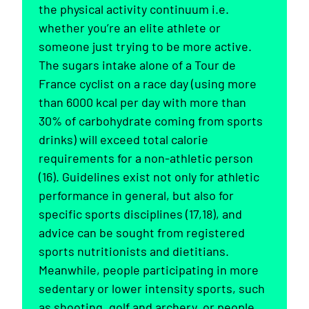
the physical activity continuum i.e.
whether you’re an elite athlete or
someone just trying to be more active.
The sugars intake alone of a Tour de
France cyclist on a race day (using more
than 6000 kcal per day with more than
30% of carbohydrate coming from sports
drinks) will exceed total calorie
requirements for a non-athletic person
(16). Guidelines exist not only for athletic
performance in general, but also for
specific sports disciplines (17,18), and
advice can be sought from registered
sports nutritionists and dietitians.
Meanwhile, people participating in more
sedentary or lower intensity sports, such
as shooting, golf and archery, or people