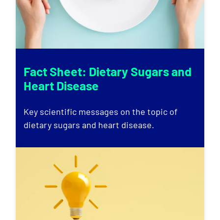
Fact Sheet: Dietary Sugars and
Heart Disease
Key scientific messages on the topic of
dietary sugars and heart disease.