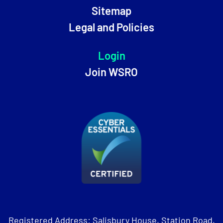
Sitemap
Legal and Policies
Login
Join WSRO
Registered Address: Salisbury House, Station Road,