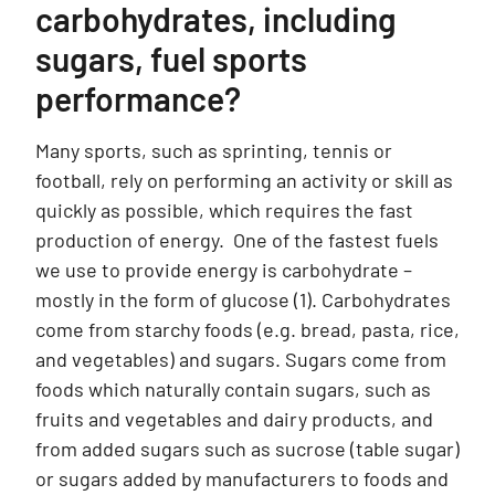
carbohydrates, including
sugars, fuel sports
performance?
Many sports, such as sprinting, tennis or
football, rely on performing an activity or skill as
quickly as possible, which requires the fast
production of energy. One of the fastest fuels
we use to provide energy is carbohydrate –
mostly in the form of glucose (1). Carbohydrates
come from starchy foods (e.g. bread, pasta, rice,
and vegetables) and sugars. Sugars come from
foods which naturally contain sugars, such as
fruits and vegetables and dairy products, and
from added sugars such as sucrose (table sugar)
or sugars added by manufacturers to foods and