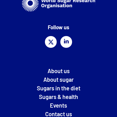
Follow us
About us
About sugar
Sugars in the diet
Sugars & health
Events
Contact us