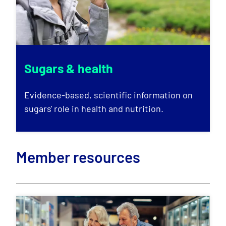
Sugars & health
Evidence-based, scientific information on
sugars' role in health and nutrition.
Member resources