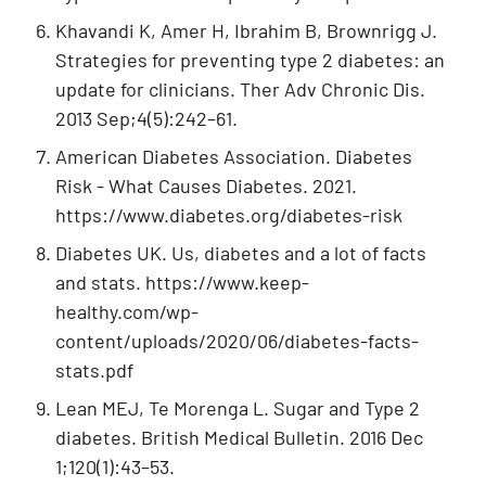
Khavandi K, Amer H, Ibrahim B, Brownrigg J.
Strategies for preventing type 2 diabetes: an
update for clinicians. Ther Adv Chronic Dis.
2013 Sep;4(5):242–61.
American Diabetes Association. Diabetes
Risk - What Causes Diabetes. 2021.
https://www.diabetes.org/diabetes-risk
Diabetes UK. Us, diabetes and a lot of facts
and stats. https://www.keep-
healthy.com/wp-
content/uploads/2020/06/diabetes-facts-
stats.pdf
Lean MEJ, Te Morenga L. Sugar and Type 2
diabetes. British Medical Bulletin. 2016 Dec
1;120(1):43–53.