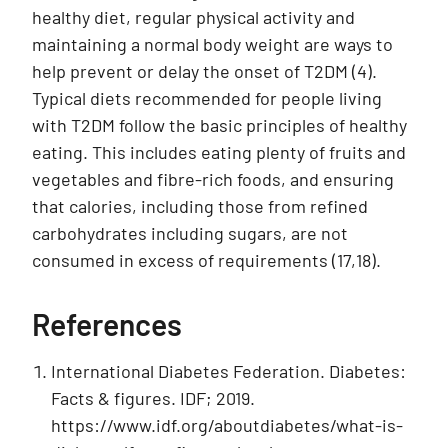
healthy diet, regular physical activity and
maintaining a normal body weight are ways to
help prevent or delay the onset of T2DM (4).
Typical diets recommended for people living
with T2DM follow the basic principles of healthy
eating. This includes eating plenty of fruits and
vegetables and fibre-rich foods, and ensuring
that calories, including those from refined
carbohydrates including sugars, are not
consumed in excess of requirements (17,18).
References
International Diabetes Federation. Diabetes:
Facts & figures. IDF; 2019.
https://www.idf.org/aboutdiabetes/what-is-