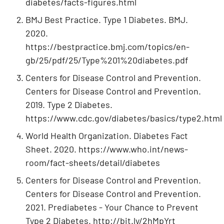
diabetes/facts-figures.html
BMJ Best Practice. Type 1 Diabetes. BMJ.
2020.
https://bestpractice.bmj.com/topics/en-
gb/25/pdf/25/Type%201%20diabetes.pdf
Centers for Disease Control and Prevention.
Centers for Disease Control and Prevention.
2019. Type 2 Diabetes.
https://www.cdc.gov/diabetes/basics/type2.html
World Health Organization. Diabetes Fact
Sheet. 2020. https://www.who.int/news-
room/fact-sheets/detail/diabetes
Centers for Disease Control and Prevention.
Centers for Disease Control and Prevention.
2021. Prediabetes - Your Chance to Prevent
Type 2 Diabetes. http://bit.ly/2hMpYrt