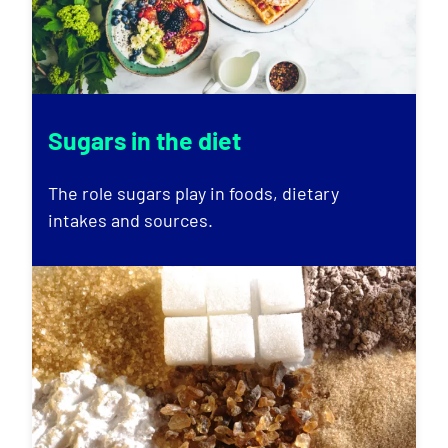
Sugars in the diet
The role sugars play in foods, dietary
intakes and sources.