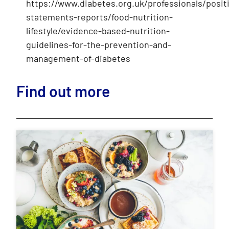
https://www.diabetes.org.uk/professionals/posit
statements-reports/food-nutrition-
lifestyle/evidence-based-nutrition-
guidelines-for-the-prevention-and-
management-of-diabetes
Find out more