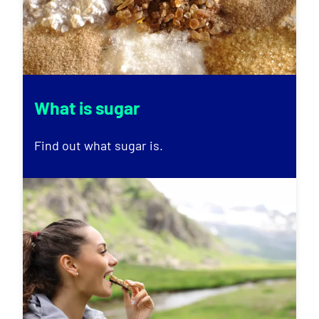
What is sugar
Find out what sugar is.