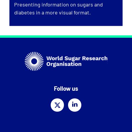
Presenting information on sugars and
diabetes in a more visual format.
Follow us