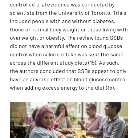
controlled trial evidence was conducted by
scientists from the University of Toronto. Trials
included people with and without diabetes,
those of normal body weight or those living with
overweight or obesity. The review found SSBs
did not have a harmful effect on blood glucose
control when calorie intake was kept the same
across the different study diets (15). As such,
the authors concluded that SSBs appear to only
have an adverse effect on blood glucose control
when adding excess energy to the diet (15).