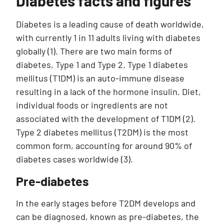
Diabetes facts and figures
Diabetes is a leading cause of death worldwide,
with currently 1 in 11 adults living with diabetes
globally (1). There are two main forms of
diabetes, Type 1 and Type 2. Type 1 diabetes
mellitus (T1DM) is an auto-immune disease
resulting in a lack of the hormone insulin. Diet,
individual foods or ingredients are not
associated with the development of T1DM (2).
Type 2 diabetes mellitus (T2DM) is the most
common form, accounting for around 90% of
diabetes cases worldwide (3).
Pre-diabetes
In the early stages before T2DM develops and
can be diagnosed, known as pre-diabetes, the