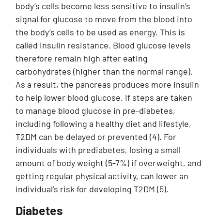
body’s cells become less sensitive to insulin’s
signal for glucose to move from the blood into
the body’s cells to be used as energy. This is
called insulin resistance. Blood glucose levels
therefore remain high after eating
carbohydrates (higher than the normal range).
As a result, the pancreas produces more insulin
to help lower blood glucose. If steps are taken
to manage blood glucose in pre-diabetes,
including following a healthy diet and lifestyle,
T2DM can be delayed or prevented (4). For
individuals with prediabetes, losing a small
amount of body weight (5-7%) if overweight, and
getting regular physical activity, can lower an
individual’s risk for developing T2DM (5).
Diabetes