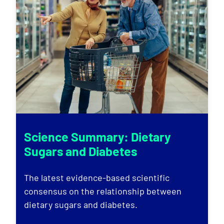
Science Summary: Dietary
Sugars and Diabetes
The latest evidence-based scientific
consensus on the relationship between
dietary sugars and diabetes.