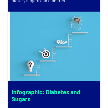
dietary sugars and diabetes.
Infographic: Diabetes and
Sugars