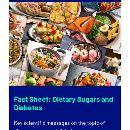
Fact Sheet: Dietary Sugars and
Diabetes
Key scientific messages on the topic of