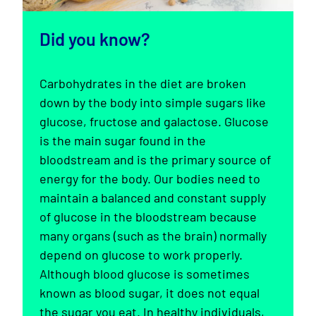
Did you know?
Carbohydrates in the diet are broken
down by the body into simple sugars like
glucose, fructose and galactose. Glucose
is the main sugar found in the
bloodstream and is the primary source of
energy for the body. Our bodies need to
maintain a balanced and constant supply
of glucose in the bloodstream because
many organs (such as the brain) normally
depend on glucose to work properly.
Although blood glucose is sometimes
known as blood sugar, it does not equal
the sugar you eat. In healthy individuals,