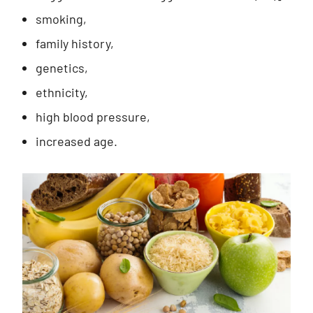
smoking,
family history,
genetics,
ethnicity,
high blood pressure,
increased age.