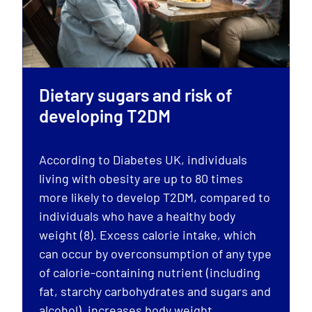
Dietary sugars and risk of
developing T2DM
According to Diabetes UK, individuals
living with obesity are up to 80 times
more likely to develop T2DM, compared to
individuals who have a healthy body
weight (8). Excess calorie intake, which
can occur by overconsumption of any type
of calorie-containing nutrient (including
fat, starchy carbohydrates and sugars and
alcohol), increases body weight.