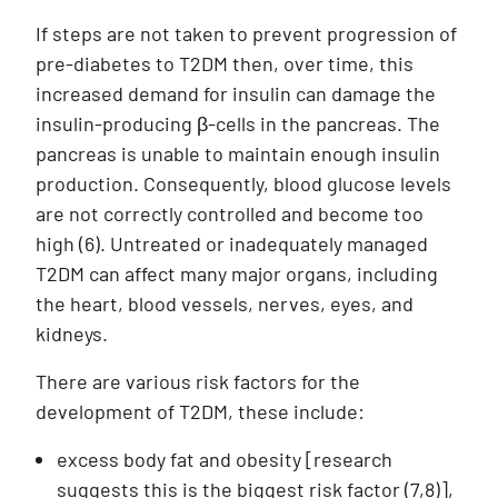
If steps are not taken to prevent progression of
pre-diabetes to T2DM then, over time, this
increased demand for insulin can damage the
insulin-producing β-cells in the pancreas. The
pancreas is unable to maintain enough insulin
production. Consequently, blood glucose levels
are not correctly controlled and become too
high (6). Untreated or inadequately managed
T2DM can affect many major organs, including
the heart, blood vessels, nerves, eyes, and
kidneys.
There are various risk factors for the
development of T2DM, these include:
excess body fat and obesity [research
suggests this is the biggest risk factor (7,8)],