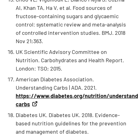
AI, Khan TA, Ha V, et al. Food sources of
fructose-containing sugars and glycaemic
control: systematic review and meta-analysis
of controlled intervention studies. BMJ. 2018
Nov 21;363.
UK Scientific Advisory Committee on
Nutrition. Carbohydrates and Health Report.
London: TSO; 2015.
American Diabetes Association.
Understanding Carbs | ADA. 2021.
https://www.diabetes.org/nutrition/understand
carbs
Diabetes UK. Diabetes UK. 2018. Evidence-
based nutrition guidelines for the prevention
and management of diabetes.