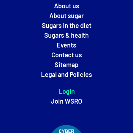
About us
About sugar
Sugars in the diet
Sugars & health
Events
Contact us
Sitemap
Legal and Policies
Login
Join WSRO