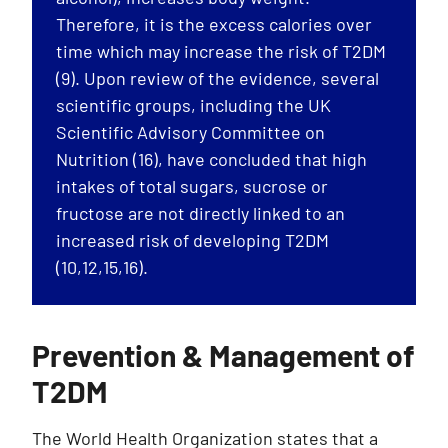
Therefore, it is the excess calories over
time which may increase the risk of T2DM
(9). Upon review of the evidence, several
scientific groups, including the UK
Scientific Advisory Committee on
Nutrition (16), have concluded that high
intakes of total sugars, sucrose or
fructose are not directly linked to an
increased risk of developing T2DM
(10,12,15,16).
Prevention & Management of
T2DM
The World Health Organization states that a