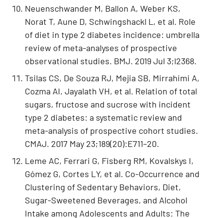
Neuenschwander M, Ballon A, Weber KS,
Norat T, Aune D, Schwingshackl L, et al. Role
of diet in type 2 diabetes incidence: umbrella
review of meta-analyses of prospective
observational studies. BMJ. 2019 Jul 3;l2368.
Tsilas CS, De Souza RJ, Mejia SB, Mirrahimi A,
Cozma AI, Jayalath VH, et al. Relation of total
sugars, fructose and sucrose with incident
type 2 diabetes: a systematic review and
meta-analysis of prospective cohort studies.
CMAJ. 2017 May 23;189(20):E711–20.
Leme AC, Ferrari G, Fisberg RM, Kovalskys I,
Gómez G, Cortes LY, et al. Co-Occurrence and
Clustering of Sedentary Behaviors, Diet,
Sugar-Sweetened Beverages, and Alcohol
Intake among Adolescents and Adults: The