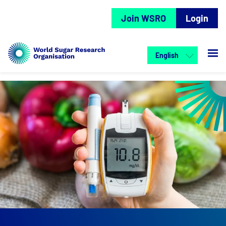
Join WSRO
Login