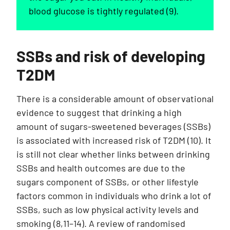
blood glucose is tightly regulated (9).
SSBs and risk of developing
T2DM
There is a considerable amount of observational
evidence to suggest that drinking a high
amount of sugars-sweetened beverages (SSBs)
is associated with increased risk of T2DM (10). It
is still not clear whether links between drinking
SSBs and health outcomes are due to the
sugars component of SSBs, or other lifestyle
factors common in individuals who drink a lot of
SSBs, such as low physical activity levels and
smoking (8,11–14). A review of randomised