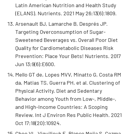
Latin American Nutrition and Health Study
(ELANS). Nutrients. 2021 May 26;13(6):1809.
Arsenault BJ, Lamarche B, Després JP.
Targeting Overconsumption of Sugar-
Sweetened Beverages vs. Overall Poor Diet
Quality for Cardiometabolic Diseases Risk
Prevention: Place Your Bets! Nutrients. 2017
Jun 13;9(6):E600.
Mello GT de, Lopes MVV, Minatto G, Costa RM
da, Matias TS, Guerra PH, et al. Clustering of
Physical Activity, Diet and Sedentary
Behavior among Youth from Low-, Middle-,
and High-Income Countries: A Scoping
Review. Int J Environ Res Public Health. 2021
Oct 17;18(20):10924.
Choo VL, Viguiliouk E, Blanco Mejia S, Cozma