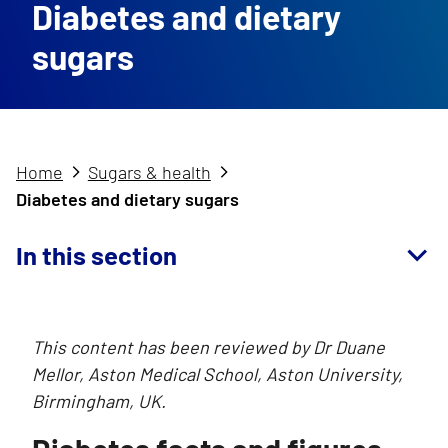
Diabetes and dietary
sugars
Home
Sugars & health
Diabetes and dietary sugars
In this section
This content has been reviewed by Dr Duane
Mellor, Aston Medical School, Aston University,
Birmingham, UK.