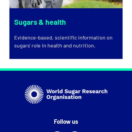
Sugars & health
Evidence-based, scientific information on
sugars' role in health and nutrition.
Follow us