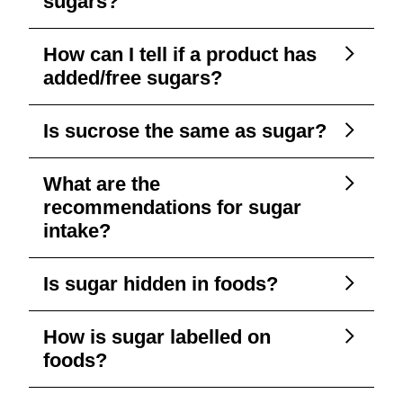
sugars?
How can I tell if a product has
added/free sugars?
Is sucrose the same as sugar?
What are the
recommendations for sugar
intake?
Is sugar hidden in foods?
How is sugar labelled on
foods?