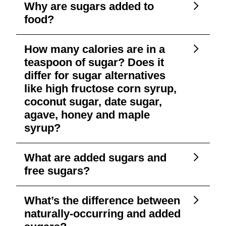
Why are sugars added to
food?
How many calories are in a
teaspoon of sugar? Does it
differ for sugar alternatives
like high fructose corn syrup,
coconut sugar, date sugar,
agave, honey and maple
syrup?
What are added sugars and
free sugars?
What’s the difference between
naturally-occurring and added