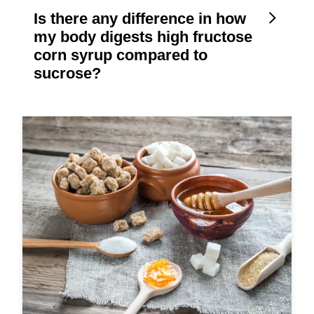
Is there any difference in how
my body digests high fructose
corn syrup compared to
sucrose?