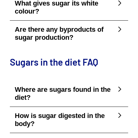
What gives sugar its white
colour?
Are there any byproducts of
sugar production?
Sugars in the diet FAQ
Where are sugars found in the
diet?
How is sugar digested in the
body?