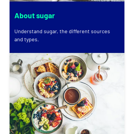
About sugar
Understand sugar, the different sources
and types.