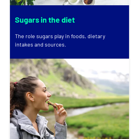
Sugars in the diet
The role sugars play in foods, dietary
intakes and sources.