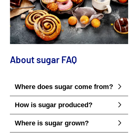
About sugar FAQ
Where does sugar come from?
How is sugar produced?
Where is sugar grown?