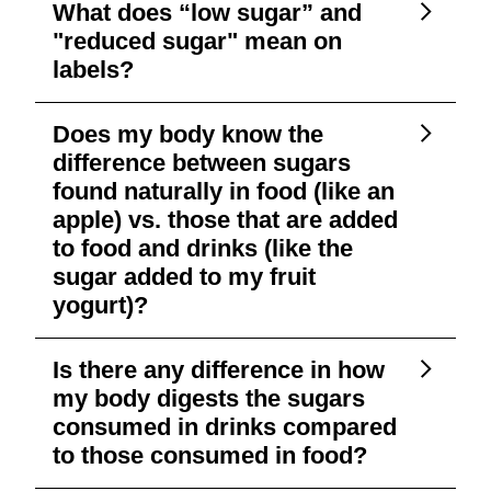
What does “low sugar” and
"reduced sugar" mean on
labels?
Does my body know the
difference between sugars
found naturally in food (like an
apple) vs. those that are added
to food and drinks (like the
sugar added to my fruit
yogurt)?
Is there any difference in how
my body digests the sugars
consumed in drinks compared
to those consumed in food?