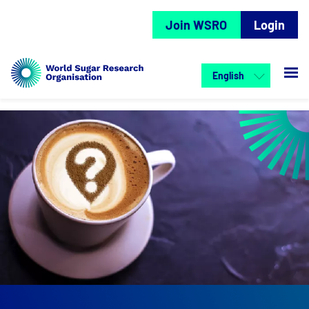
Join WSRO
Login