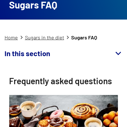
Sugars FAQ
Home
Sugars in the diet
Sugars FAQ
In this section
Frequently asked questions