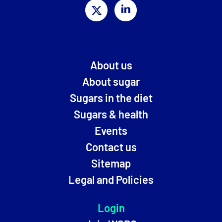
About us
About sugar
Sugars in the diet
Sugars & health
Events
Contact us
Sitemap
Legal and Policies
Login