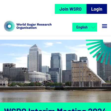
Join WSRO
Login