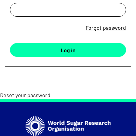
Forgot password
Reset your password