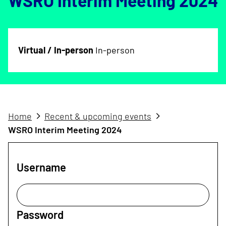
WSRO Interim Meeting 2024
Virtual / In-person
In-person
Home
Recent & upcoming events
WSRO Interim Meeting 2024
Username
Password