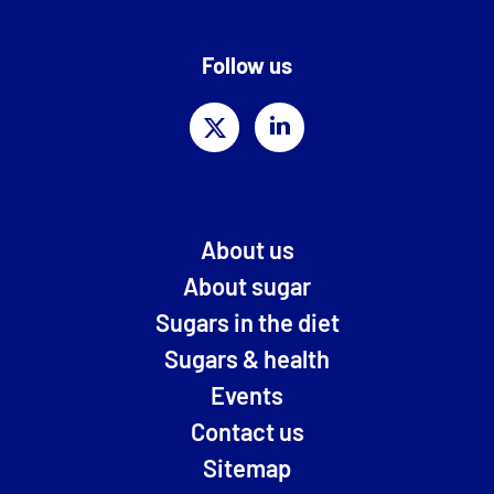
Follow us
About us
About sugar
Sugars in the diet
Sugars & health
Events
Contact us
Sitemap