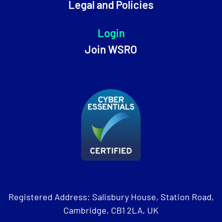
Legal and Policies
Login
Join WSRO
Registered Address: Salisbury House, Station Road,
Cambridge, CB1 2LA, UK