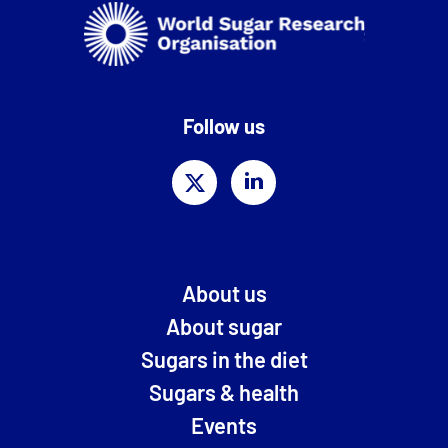
Follow us
About us
About sugar
Sugars in the diet
Sugars & health
Events