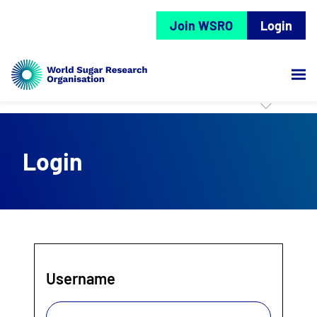
Join WSRO
Login
Login
Username