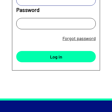
Password
Forgot password