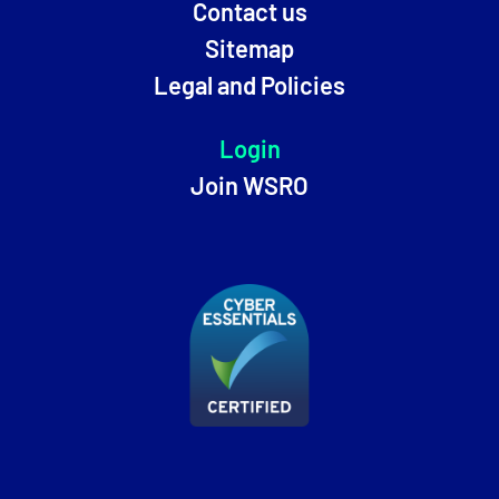
Contact us
Sitemap
Legal and Policies
Login
Join WSRO