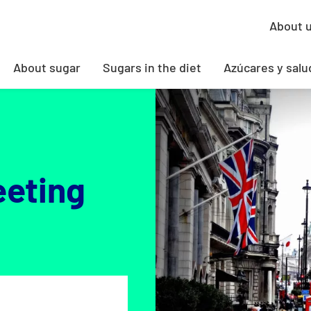
About 
About sugar
Sugars in the diet
Azúcares y salu
eeting