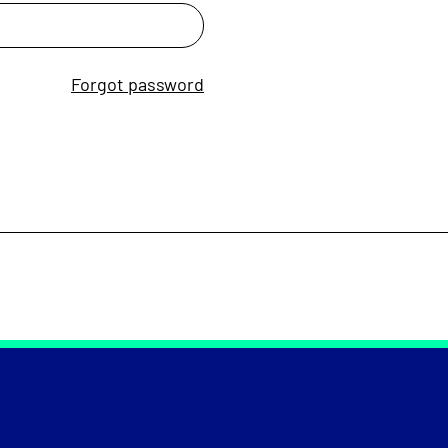
Forgot password