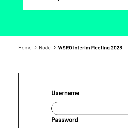
Home
Node
WSRO Interim Meeting 2023
Username
Password