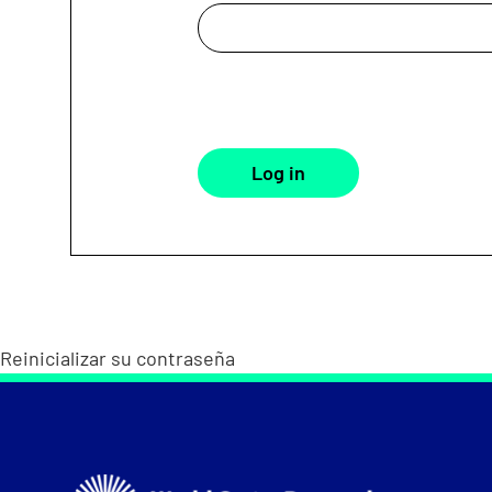
Reinicializar su contraseña