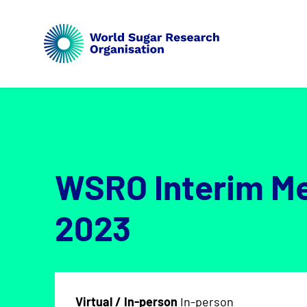
WSRO Interim M
2023
Virtual / In-person
In-person