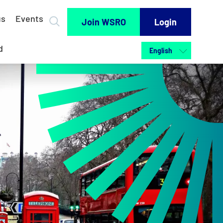
us
Events
Join WSRO
Login
d