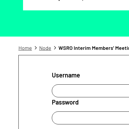
Home
Node
WSRO Interim Members' Meeti
Username
Password