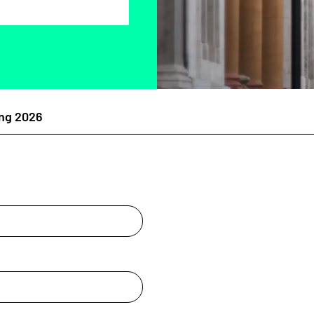
ng 2026