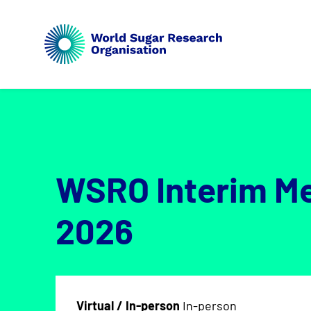
WSRO Interim M
2026
Virtual / In-person
In-person