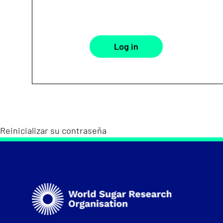
Reinicializar su contraseña