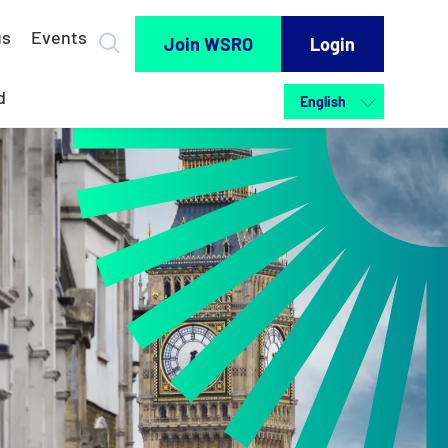
us
Events
Join WSRO
Login
d