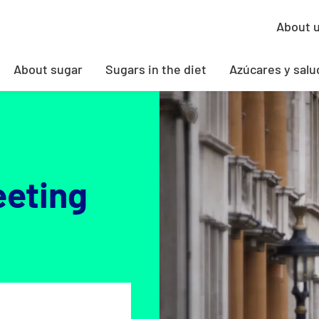
About 
About sugar
Sugars in the diet
Azúcares y salu
eeting